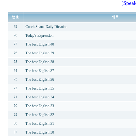
[Speak
번호
제목
Coach Shane-Daily Dictation
79
Today's Expression
78
The best English 40
77
The best English 39
76
The best English 38
75
The best English 37
74
The best English 36
73
The best English 35
72
The best English 34
71
The best English 33
70
The best English 32
69
The best English 31
68
The best English 30
67