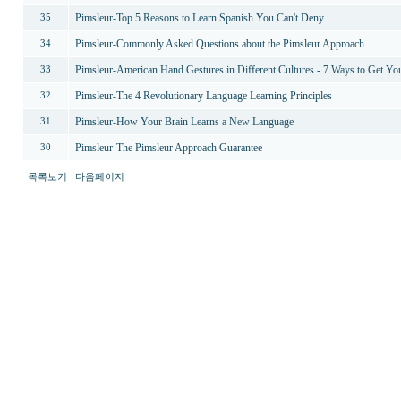
Pimsleur-Top 5 Reasons to Learn Spanish You Can't Deny
35
Pimsleur-Commonly Asked Questions about the Pimsleur Approach
34
Pimsleur-American Hand Gestures in Different Cultures - 7 Ways to Get You
33
Pimsleur-The 4 Revolutionary Language Learning Principles
32
Pimsleur-How Your Brain Learns a New Language
31
Pimsleur-The Pimsleur Approach Guarantee
30
목록보기
다음페이지