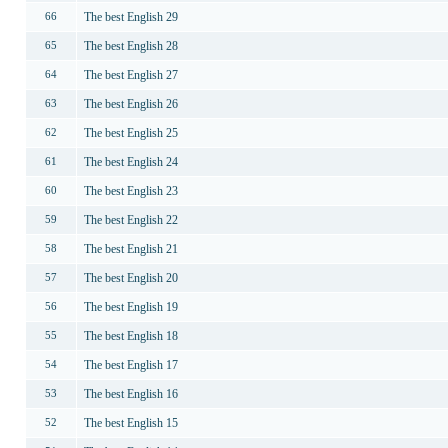
The best English 29
66
The best English 28
65
The best English 27
64
The best English 26
63
The best English 25
62
The best English 24
61
The best English 23
60
The best English 22
59
The best English 21
58
The best English 20
57
The best English 19
56
The best English 18
55
The best English 17
54
The best English 16
53
The best English 15
52