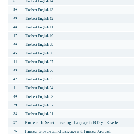
The best English 14
51
The best English 13
50
The best English 12
49
The best English 11
48
The best English 10
47
The best English 09
46
The best English 08
45
The best English 07
44
The best English 06
43
The best English 05
42
The best English 04
41
The best English 03
40
The best English 02
39
The best English 01
38
Pimsleur-The Secret to Learning a Language in 10 Days- Revealed!
37
Pimsleur-Give the Gift of Language with Pimsleur Approach!
36